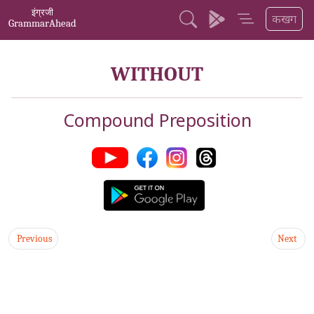
इंग्रजी
कखग
GrammarAhead
WITHOUT
Compound Preposition
Previous
Next