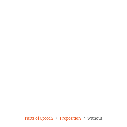
Parts of Speech
Preposition
without